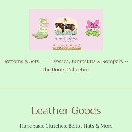
Bottoms & Sets
Dresses, Jumpsuits & Rompers
The Roots Collection
C
Leather Goods
o
Handbags, Clutches, Belts , Hats & More