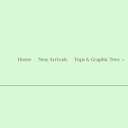
Skip
to
content
Home
New Arrivals
Tops & Graphic Tees