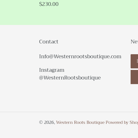
Regular
$230.00
price
Contact
Ne
Info@Westernrootsboutique.com
Instagram
@WesternRootsboutique
© 2026,
Western Roots Boutique
Powered by Sho