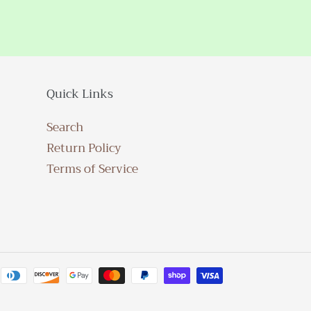
Quick Links
Search
Return Policy
Terms of Service
Payment
methods