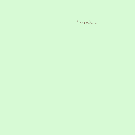
1 product