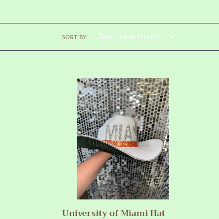
SORT BY
University
of
Miami
Hat
University of Miami Hat