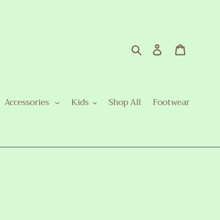
Search
Log in
Cart
Accessories
Kids
Shop All
Footwear