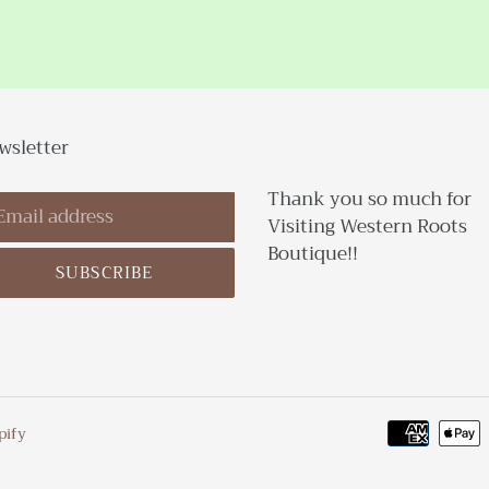
wsletter
Thank you so much for
Visiting Western Roots
Boutique!!
SUBSCRIBE
pify